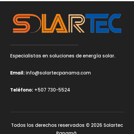
Especialistas en soluciones de energía solar.
Email:
info@solartecpanama.com
Teléfono:
+507 730-5524
Todos los derechos reservados © 2026 Solartec
Panamá.