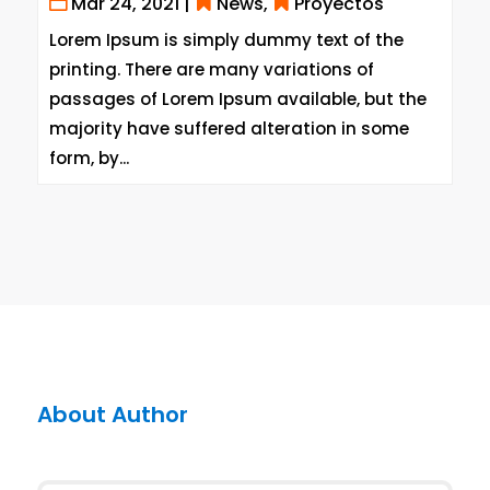
Mar 24, 2021
|
News
,
Proyectos
Lorem Ipsum is simply dummy text of the
printing. There are many variations of
passages of Lorem Ipsum available, but the
majority have suffered alteration in some
form, by...
About Author