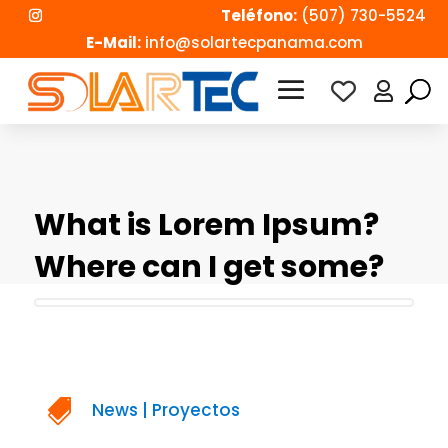
Teléfono:
(507) 730-5524
E-Mail:
info@solartecpanama.com

What is Lorem Ipsum?
Where can I get some?

News
|
Proyectos