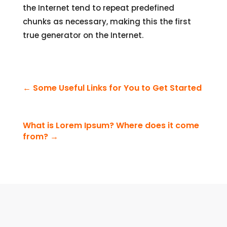
the Internet tend to repeat predefined
chunks as necessary, making this the first
true generator on the Internet.
←
Some Useful Links for You to Get Started
What is Lorem Ipsum? Where does it come
from?
→