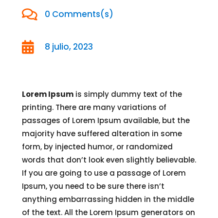

0 Comments(s)

8 julio, 2023
Lorem Ipsum
is simply dummy text of the
printing. There are many variations of
passages of Lorem Ipsum available, but the
majority have suffered alteration in some
form, by injected humor, or randomized
words that don’t look even slightly believable.
If you are going to use a passage of Lorem
Ipsum, you need to be sure there isn’t
anything embarrassing hidden in the middle
of the text. All the Lorem Ipsum generators on