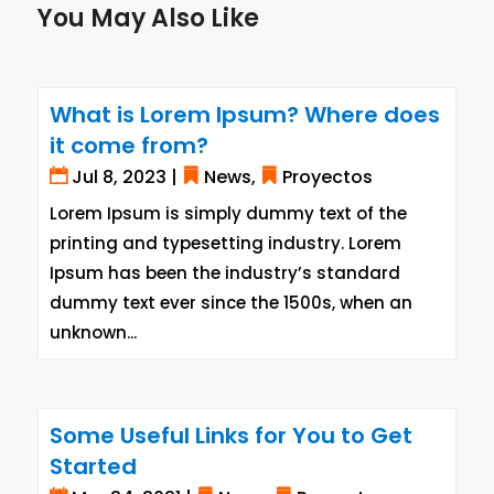
You May Also Like
What is Lorem Ipsum? Where does
it come from?
Jul 8, 2023
|
News
,
Proyectos
Lorem Ipsum is simply dummy text of the
printing and typesetting industry. Lorem
Ipsum has been the industry’s standard
dummy text ever since the 1500s, when an
unknown...
Some Useful Links for You to Get
Started