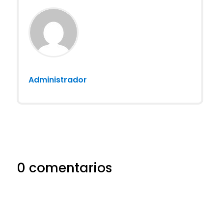
Administrador
0 comentarios